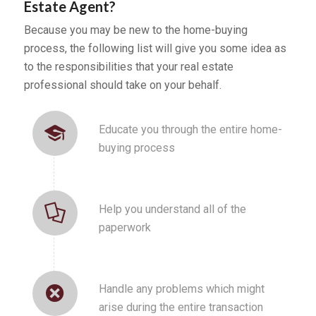
Estate Agent?
Because you may be new to the home-buying
process, the following list will give you some idea as
to the responsibilities that your real estate
professional should take on your behalf.
Educate you through the entire home-
buying process
Help you understand all of the
paperwork
Handle any problems which might
arise during the entire transaction