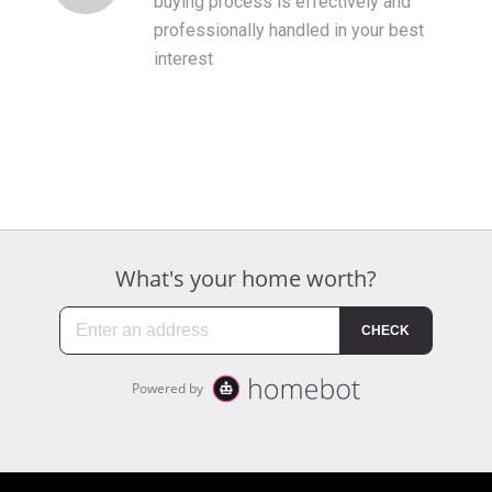
buying process is effectively and
professionally handled in your best
interest