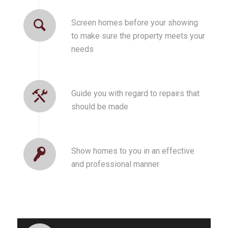
Screen homes before your showing
to make sure the property meets your
needs
Guide you with regard to repairs that
should be made
Show homes to you in an effective
and professional manner