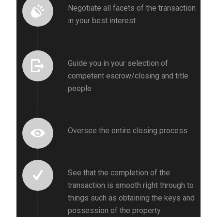
Negotiate all facets of the transaction
in your best interest
Guide you in your selection of
competent escrow/closing and title
people
Oversee the entire closing process
See that the completion of the
transaction is smooth right through to
things such as obtaining the keys and
possession of the property