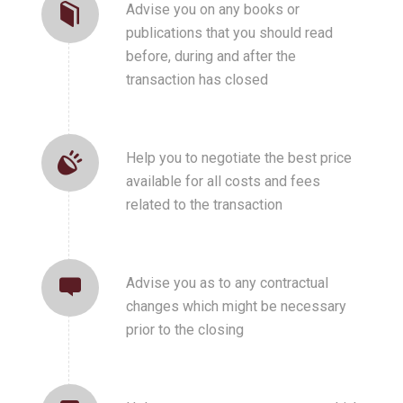
Advise you on any books or
publications that you should read
before, during and after the
transaction has closed
Help you to negotiate the best price
available for all costs and fees
related to the transaction
Advise you as to any contractual
changes which might be necessary
prior to the closing