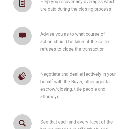
Help you recover any overages which
are paid during the closing process
Advise you as to what course of
action should be taken if the seller
refuses to close the transaction
Negotiate and deal effectively in your
behalf with the Buyer, other agents,
escrow/closing, title people and
attorneys
See that each and every facet of the