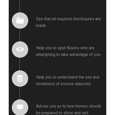
See that all required disclosures are
made
Help you to spot Buyers who are
attempting to take advantage of you
Help you to understand the use and
limitations of escrow deposits
Advise you as to how homes should
be prepared to show and sell