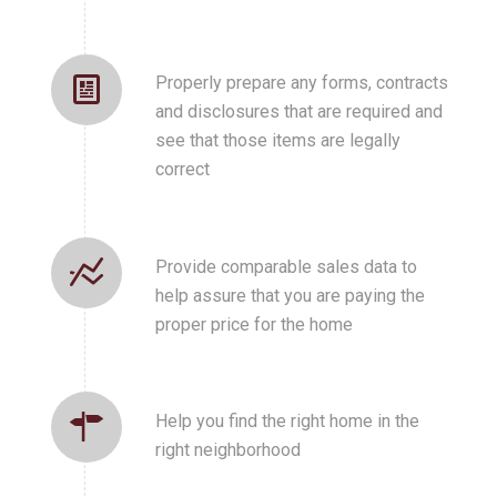
Properly prepare any forms, contracts
and disclosures that are required and
see that those items are legally
correct
Provide comparable sales data to
help assure that you are paying the
proper price for the home
Help you find the right home in the
right neighborhood