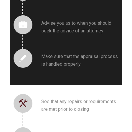
Advise you as to when you should
seek the advice of an attorney
Make sure that the appraisal process
is handled properly
See that any repairs or requirements
are met prior to closing