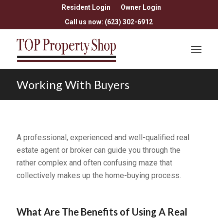
Resident Login
Owner Login
Call us now: (623) 302-6912
Working With Buyers
A professional, experienced and well-qualified real
estate agent or broker can guide you through the
rather complex and often confusing maze that
collectively makes up the home-buying process.
What Are The Benefits of Using A Real