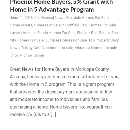
Phoenix Home Buyers, 5% Grant with
Home in 5 Advantage Program
/
June 11, 2013
in
General News
,
Glendale Homes For Sale
,
Home Buyers
,
Homes For Sale In Lichfield Park
,
Homes For Sale
Laveen Arizona
,
Peoria Homes For Sale
,
Phoenix Real Estate
,
Sun
City Homes For Sale
,
Surprise Homes For Sale
,
Top Property Shop
News
,
Trilogy Golf Club home for sale
,
Vistancia Homes for sale
/
by
Michael Carsey
Great News for Home Buyers in Maricopa County
Arizona, housing just became more affordable for you,
with the Home in 5 program. This is a grant program
that provides the down payment assistance to low
and moderate income to individuals and families
purchasing a home. Home buyers like yourself can
receive 5% (6% to a […]