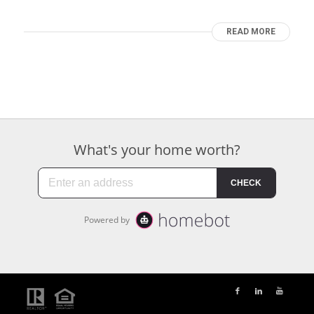
READ MORE