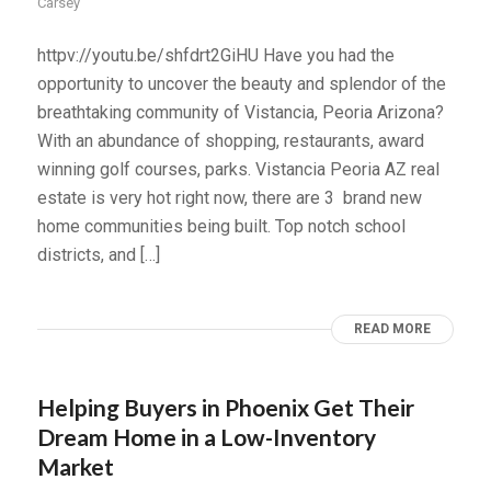
Carsey
httpv://youtu.be/shfdrt2GiHU Have you had the
opportunity to uncover the beauty and splendor of the
breathtaking community of Vistancia, Peoria Arizona?
With an abundance of shopping, restaurants, award
winning golf courses, parks. Vistancia Peoria AZ real
estate is very hot right now, there are 3 brand new
home communities being built. Top notch school
districts, and […]
READ MORE
Helping Buyers in Phoenix Get Their
Dream Home in a Low-Inventory
Market