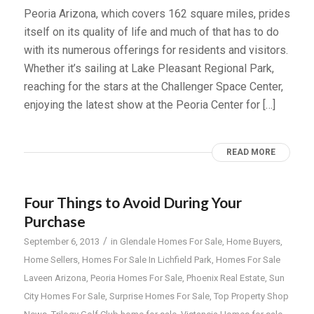
Peoria Arizona, which covers 162 square miles, prides
itself on its quality of life and much of that has to do
with its numerous offerings for residents and visitors.
Whether it’s sailing at Lake Pleasant Regional Park,
reaching for the stars at the Challenger Space Center,
enjoying the latest show at the Peoria Center for […]
READ MORE
Four Things to Avoid During Your
Purchase
/
September 6, 2013
in
Glendale Homes For Sale
,
Home Buyers
,
Home Sellers
,
Homes For Sale In Lichfield Park
,
Homes For Sale
Laveen Arizona
,
Peoria Homes For Sale
,
Phoenix Real Estate
,
Sun
City Homes For Sale
,
Surprise Homes For Sale
,
Top Property Shop