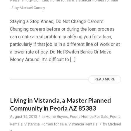
News
,
Trilogy Golf Club home for sale
,
Vistancia Homes for sale
/
by
Michael Carsey
Staying a Step Ahead, Do Not Change Careers:
Changing careers before or during the loan process
can create a real problem qualifying you for a loan,
particularly if that job is in a different line of work or at
a lower rate of pay. Do Not Switch Banks Or Move
Money Around: It’s difficult to […]
READ MORE
Living in Vistancia, a Master Planned
Community in Peoria AZ 85383
/
August 15, 2013
in
Home Buyers
,
Peoria Homes For Sale
,
Peoria
/
Rentals
,
Vistancia Homes for sale
,
Vistancia Rentals
by
Michael