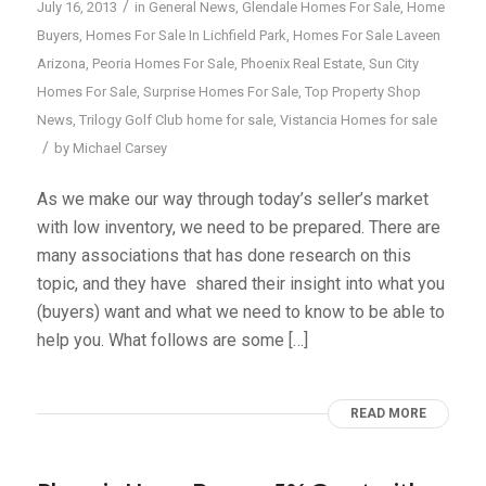
/
July 16, 2013
in
General News
,
Glendale Homes For Sale
,
Home
Buyers
,
Homes For Sale In Lichfield Park
,
Homes For Sale Laveen
Arizona
,
Peoria Homes For Sale
,
Phoenix Real Estate
,
Sun City
Homes For Sale
,
Surprise Homes For Sale
,
Top Property Shop
News
,
Trilogy Golf Club home for sale
,
Vistancia Homes for sale
/
by
Michael Carsey
As we make our way through today’s seller’s market
with low inventory, we need to be prepared. There are
many associations that has done research on this
topic, and they have shared their insight into what you
(buyers) want and what we need to know to be able to
help you. What follows are some […]
READ MORE