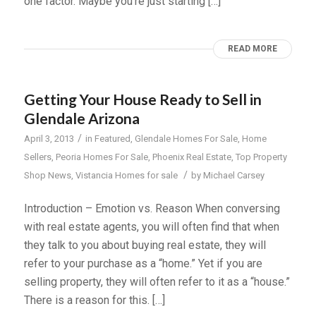
one factor. Maybe you’re just starting […]
READ MORE
Getting Your House Ready to Sell in
Glendale Arizona
/
April 3, 2013
in
Featured
,
Glendale Homes For Sale
,
Home
Sellers
,
Peoria Homes For Sale
,
Phoenix Real Estate
,
Top Property
/
Shop News
,
Vistancia Homes for sale
by
Michael Carsey
Introduction – Emotion vs. Reason When conversing
with real estate agents, you will often find that when
they talk to you about buying real estate, they will
refer to your purchase as a “home.” Yet if you are
selling property, they will often refer to it as a “house.”
There is a reason for this. […]