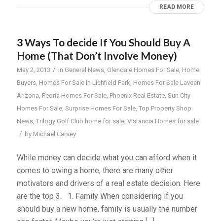
READ MORE
3 Ways To decide If You Should Buy A
Home (That Don’t Involve Money)
/
May 2, 2013
in
General News
,
Glendale Homes For Sale
,
Home
Buyers
,
Homes For Sale In Lichfield Park
,
Homes For Sale Laveen
Arizona
,
Peoria Homes For Sale
,
Phoenix Real Estate
,
Sun City
Homes For Sale
,
Surprise Homes For Sale
,
Top Property Shop
News
,
Trilogy Golf Club home for sale
,
Vistancia Homes for sale
/
by
Michael Carsey
While money can decide what you can afford when it
comes to owing a home, there are many other
motivators and drivers of a real estate decision. Here
are the top 3. 1. Family When considering if you
should buy a new home, family is usually the number