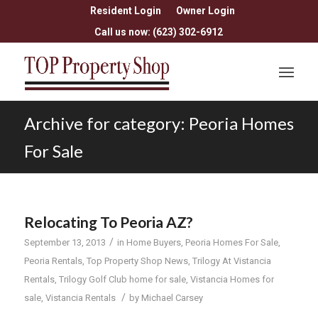
Resident Login
Owner Login
Call us now: (623) 302-6912
Archive for category: Peoria Homes
For Sale
Relocating To Peoria AZ?
/
September 13, 2013
in
Home Buyers
,
Peoria Homes For Sale
,
Peoria Rentals
,
Top Property Shop News
,
Trilogy At Vistancia
Rentals
,
Trilogy Golf Club home for sale
,
Vistancia Homes for
/
sale
,
Vistancia Rentals
by
Michael Carsey