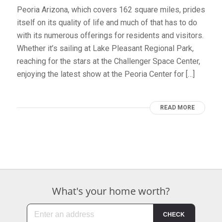
Peoria Arizona, which covers 162 square miles, prides
itself on its quality of life and much of that has to do
with its numerous offerings for residents and visitors.
Whether it’s sailing at Lake Pleasant Regional Park,
reaching for the stars at the Challenger Space Center,
enjoying the latest show at the Peoria Center for […]
READ MORE