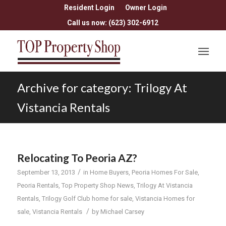
Resident Login
Owner Login
Call us now: (623) 302-6912
Archive for category: Trilogy At
Vistancia Rentals
Relocating To Peoria AZ?
/
September 13, 2013
in
Home Buyers
,
Peoria Homes For Sale
,
Peoria Rentals
,
Top Property Shop News
,
Trilogy At Vistancia
Rentals
,
Trilogy Golf Club home for sale
,
Vistancia Homes for
/
sale
,
Vistancia Rentals
by
Michael Carsey