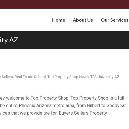
Home
About Us
Our Services
ity AZ
Sellers
,
Real Estate School
,
Top Property Shop News
,
TPS University AZ
y welcome to Top Property Shop. Top Property Shop is a full-
he entire Phoenix Arizona metro area, from Gilbert to Goodyear.
vices that we provide are for: Buyers Sellers Property