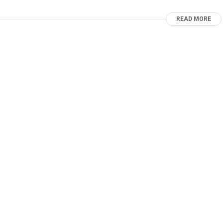
READ MORE