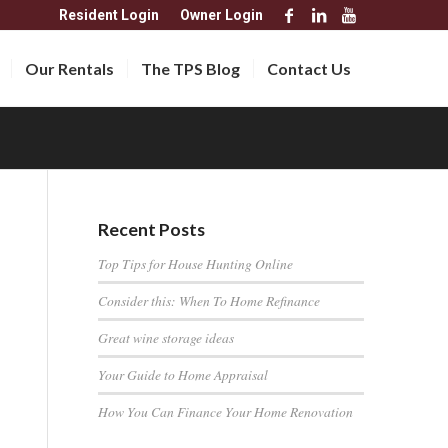
Resident Login
Owner Login
Our Rentals
The TPS Blog
Contact Us
Recent Posts
Top Tips for House Hunting Online
Consider this: When To Home Refinance
Great wine storage ideas
Your Guide to Home Appraisal
How You Can Finance Your Home Renovation