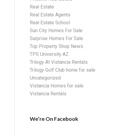
Real Estate
Real Estate Agents
Real Estate School
Sun City Homes For Sale
Surprise Homes For Sale
Top Property Shop News
TPS University AZ
Trilogy At Vistancia Rentals
Trilogy Golf Club home for sale
Uncategorized
Vistancia Homes for sale
Vistancia Rentals
We’re On Facebook