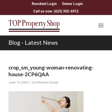
Resident Login
Owner Login
Call us now: (623) 302-6912
Blog - Latest News
crop_sm_young-woman-renovating-
house-2CP6QAA
/
June 15, 2020
by
Michael Carsey