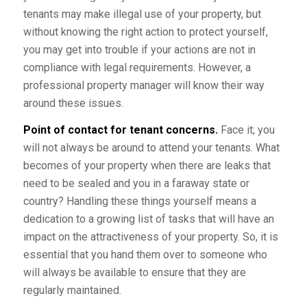
tenants may make illegal use of your property, but
without knowing the right action to protect yourself,
you may get into trouble if your actions are not in
compliance with legal requirements. However, a
professional property manager will know their way
around these issues.
Point of contact for tenant concerns.
Face it; you
will not always be around to attend your tenants. What
becomes of your property when there are leaks that
need to be sealed and you in a faraway state or
country? Handling these things yourself means a
dedication to a growing list of tasks that will have an
impact on the attractiveness of your property. So, it is
essential that you hand them over to someone who
will always be available to ensure that they are
regularly maintained.