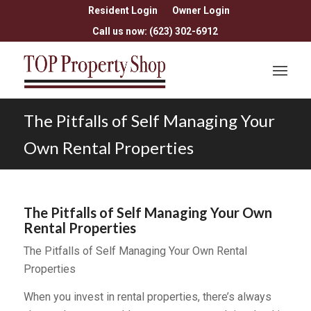
Resident Login
Owner Login
Call us now: (623) 302-6912
The Pitfalls of Self Managing Your
Own Rental Properties
The Pitfalls of Self Managing Your Own
Rental Properties
The Pitfalls of Self Managing Your Own Rental
Properties
When you invest in rental properties, there’s always