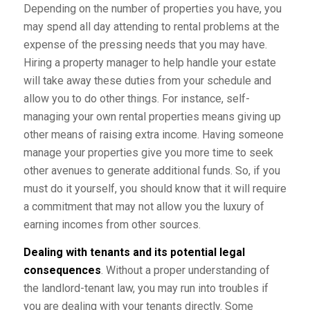
Depending on the number of properties you have, you
may spend all day attending to rental problems at the
expense of the pressing needs that you may have.
Hiring a property manager to help handle your estate
will take away these duties from your schedule and
allow you to do other things. For instance, self-
managing your own rental properties means giving up
other means of raising extra income. Having someone
manage your properties give you more time to seek
other avenues to generate additional funds. So, if you
must do it yourself, you should know that it will require
a commitment that may not allow you the luxury of
earning incomes from other sources.
Dealing with tenants and its potential legal
consequences
. Without a proper understanding of
the landlord-tenant law, you may run into troubles if
you are dealing with your tenants directly. Some