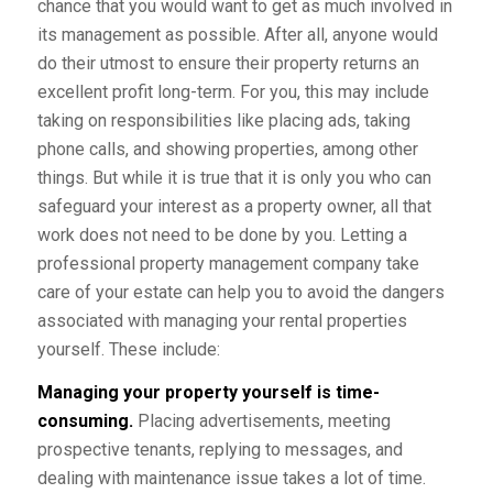
chance that you would want to get as much involved in
its management as possible. After all, anyone would
do their utmost to ensure their property returns an
excellent profit long-term. For you, this may include
taking on responsibilities like placing ads, taking
phone calls, and showing properties, among other
things. But while it is true that it is only you who can
safeguard your interest as a property owner, all that
work does not need to be done by you. Letting a
professional property management company take
care of your estate can help you to avoid the dangers
associated with managing your rental properties
yourself. These include:
Managing your property yourself is time-
consuming.
Placing advertisements, meeting
prospective tenants, replying to messages, and
dealing with maintenance issue takes a lot of time.