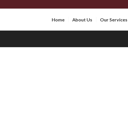
Home
About Us
Our Services