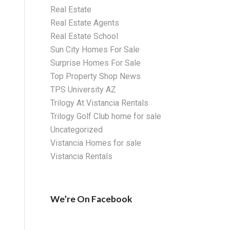
Real Estate
Real Estate Agents
Real Estate School
Sun City Homes For Sale
Surprise Homes For Sale
Top Property Shop News
TPS University AZ
Trilogy At Vistancia Rentals
Trilogy Golf Club home for sale
Uncategorized
Vistancia Homes for sale
Vistancia Rentals
We’re On Facebook