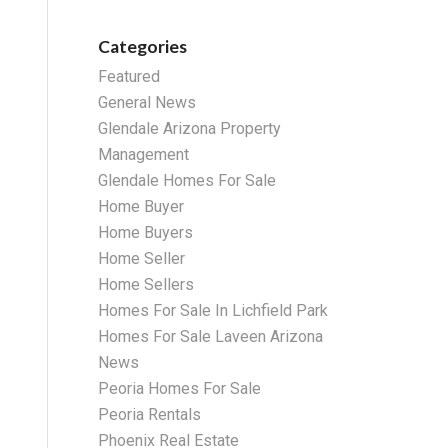
Categories
Featured
General News
Glendale Arizona Property
Management
Glendale Homes For Sale
Home Buyer
Home Buyers
Home Seller
Home Sellers
Homes For Sale In Lichfield Park
Homes For Sale Laveen Arizona
News
Peoria Homes For Sale
Peoria Rentals
Phoenix Real Estate