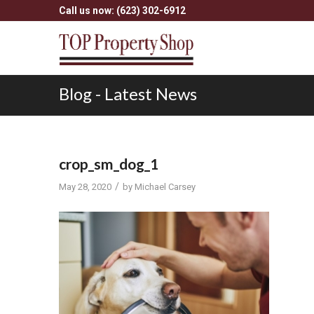
Call us now: (623) 302-6912
Blog - Latest News
crop_sm_dog_1
/
May 28, 2020
by
Michael Carsey