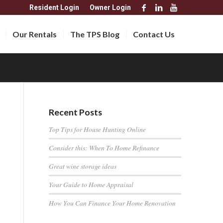
Resident Login
Owner Login
Our Rentals
The TPS Blog
Contact Us
Recent Posts
Top Tips for House Hunting Online
Consider this: When To Home Refinance
Great wine storage ideas
Your Guide to Home Appraisal
How You Can Finance Your Home Renovation