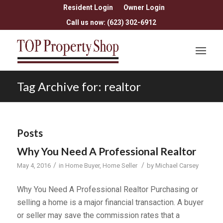
Resident Login
Owner Login
Call us now: (623) 302-6912
Tag Archive for: realtor
Posts
Why You Need A Professional Realtor
/
/
May 4, 2016
in
Home Buyer
,
Home Seller
by
Michael Carsey
Why You Need A Professional Realtor Purchasing or
selling a home is a major financial transaction. A buyer
or seller may save the commission rates that a