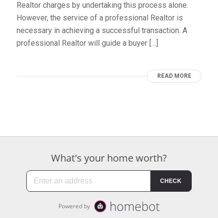
Realtor charges by undertaking this process alone.
However, the service of a professional Realtor is
necessary in achieving a successful transaction. A
professional Realtor will guide a buyer […]
READ MORE