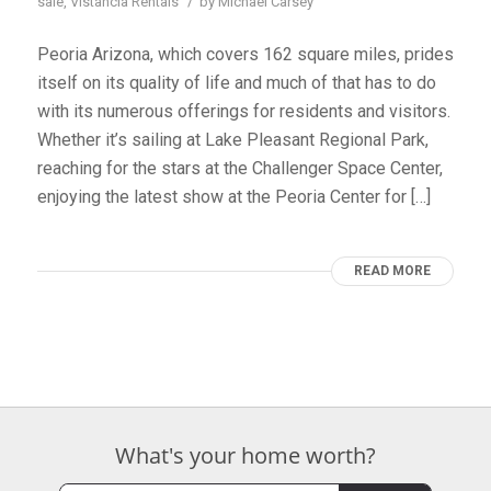
/
sale
,
Vistancia Rentals
by
Michael Carsey
Peoria Arizona, which covers 162 square miles, prides
itself on its quality of life and much of that has to do
with its numerous offerings for residents and visitors.
Whether it’s sailing at Lake Pleasant Regional Park,
reaching for the stars at the Challenger Space Center,
enjoying the latest show at the Peoria Center for […]
READ MORE