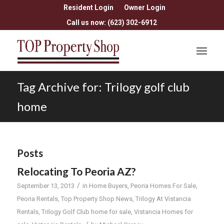
Resident Login
Owner Login
Call us now: (623) 302-6912
Tag Archive for: Trilogy golf club
home
Posts
Relocating To Peoria AZ?
/
September 13, 2013
in
Home Buyers
,
Peoria Homes For Sale
,
Peoria Rentals
,
Top Property Shop News
,
Trilogy At Vistancia
Rentals
,
Trilogy Golf Club home for sale
,
Vistancia Homes for