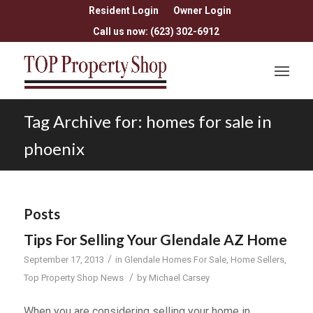
Resident Login
Owner Login
Call us now: (623) 302-6912
Tag Archive for: homes for sale in
phoenix
Posts
Tips For Selling Your Glendale AZ Home
/
September 17, 2013
in
Glendale Homes For Sale
,
Home Sellers
,
/
Top Property Shop News
by
Michael Carsey
When you are considering selling your home in