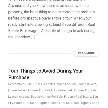
Arizona, and you know there is an issue with the
property, the best thing to do is correct the problem
before prospective buyers take a tour. When your
ready start interviewing at least three different Real
Estate Brokerages. A couple of things to ask during
the interview […]
READ MORE
Four Things to Avoid During Your
Purchase
/
September 6, 2013
in
Glendale Homes For Sale
,
Home Buyers
,
Home Sellers
,
Homes For Sale In Lichfield Park
,
Homes For Sale
Laveen Arizona
,
Peoria Homes For Sale
,
Phoenix Real Estate
,
Sun
City Homes For Sale
,
Surprise Homes For Sale
,
Top Property Shop