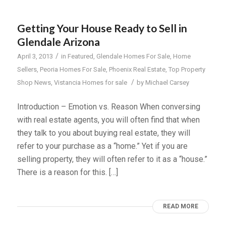
Getting Your House Ready to Sell in
Glendale Arizona
/
April 3, 2013
in
Featured
,
Glendale Homes For Sale
,
Home
Sellers
,
Peoria Homes For Sale
,
Phoenix Real Estate
,
Top Property
/
Shop News
,
Vistancia Homes for sale
by
Michael Carsey
Introduction – Emotion vs. Reason When conversing
with real estate agents, you will often find that when
they talk to you about buying real estate, they will
refer to your purchase as a “home.” Yet if you are
selling property, they will often refer to it as a “house.”
There is a reason for this. […]
READ MORE