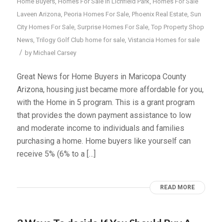
Home Buyers
,
Homes For Sale In Lichfield Park
,
Homes For Sale
Laveen Arizona
,
Peoria Homes For Sale
,
Phoenix Real Estate
,
Sun
City Homes For Sale
,
Surprise Homes For Sale
,
Top Property Shop
News
,
Trilogy Golf Club home for sale
,
Vistancia Homes for sale
/
by
Michael Carsey
Great News for Home Buyers in Maricopa County
Arizona, housing just became more affordable for you,
with the Home in 5 program. This is a grant program
that provides the down payment assistance to low
and moderate income to individuals and families
purchasing a home. Home buyers like yourself can
receive 5% (6% to a […]
READ MORE