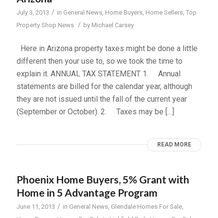
/
July 3, 2013
in
General News
,
Home Buyers
,
Home Sellers
,
Top
/
Property Shop News
by
Michael Carsey
Here in Arizona property taxes might be done a little
different then your use to, so we took the time to
explain it. ANNUAL TAX STATEMENT 1. Annual
statements are billed for the calendar year, although
they are not issued until the fall of the current year
(September or October). 2. Taxes may be […]
READ MORE
Phoenix Home Buyers, 5% Grant with
Home in 5 Advantage Program
/
June 11, 2013
in
General News
,
Glendale Homes For Sale
,