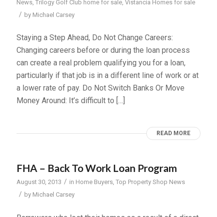
News
,
Trilogy Golf Club home for sale
,
Vistancia Homes for sale
/
by
Michael Carsey
Staying a Step Ahead, Do Not Change Careers:
Changing careers before or during the loan process
can create a real problem qualifying you for a loan,
particularly if that job is in a different line of work or at
a lower rate of pay. Do Not Switch Banks Or Move
Money Around: It’s difficult to […]
READ MORE
FHA – Back To Work Loan Program
/
August 30, 2013
in
Home Buyers
,
Top Property Shop News
/
by
Michael Carsey