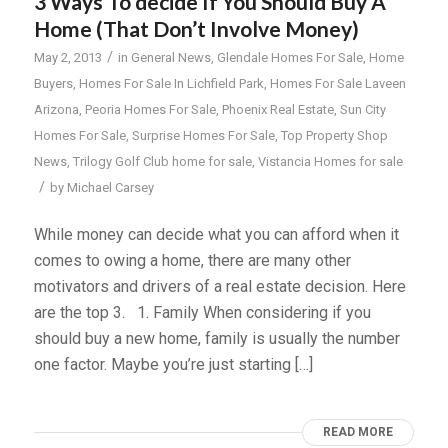
3 Ways To decide If You Should Buy A
Home (That Don’t Involve Money)
/
May 2, 2013
in
General News
,
Glendale Homes For Sale
,
Home
Buyers
,
Homes For Sale In Lichfield Park
,
Homes For Sale Laveen
Arizona
,
Peoria Homes For Sale
,
Phoenix Real Estate
,
Sun City
Homes For Sale
,
Surprise Homes For Sale
,
Top Property Shop
News
,
Trilogy Golf Club home for sale
,
Vistancia Homes for sale
/
by
Michael Carsey
While money can decide what you can afford when it
comes to owing a home, there are many other
motivators and drivers of a real estate decision. Here
are the top 3. 1. Family When considering if you
should buy a new home, family is usually the number
one factor. Maybe you’re just starting […]
READ MORE