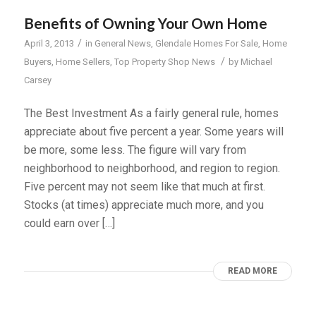
Benefits of Owning Your Own Home
/
April 3, 2013
in
General News
,
Glendale Homes For Sale
,
Home
/
Buyers
,
Home Sellers
,
Top Property Shop News
by
Michael
Carsey
The Best Investment As a fairly general rule, homes
appreciate about five percent a year. Some years will
be more, some less. The figure will vary from
neighborhood to neighborhood, and region to region.
Five percent may not seem like that much at first.
Stocks (at times) appreciate much more, and you
could earn over […]
READ MORE