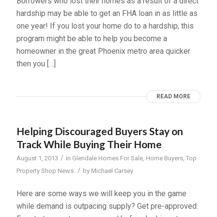
Borrowers who lost their homes as a result of a direct
hardship may be able to get an FHA loan in as little as
one year! If you lost your home do to a hardship, this
program might be able to help you become a
homeowner in the great Phoenix metro area quicker
then you […]
READ MORE
Helping Discouraged Buyers Stay on
Track While Buying Their Home
/
August 1, 2013
in
Glendale Homes For Sale
,
Home Buyers
,
Top
/
Property Shop News
by
Michael Carsey
Here are some ways we will keep you in the game
while demand is outpacing supply? Get pre-approved: