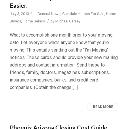
Easier.
/
July 3, 2013
in
General News
,
Glendale Homes For Sale
,
Home
/
Buyers
,
Home Sellers
by
Michael Carsey
What to accomplish one month prior to your moving
date: Let everyone who’s anyone know that you’re
moving. This entails sending out the “I’m Moving”
notices. These cards should provide your new mailing
address and contact information. Send these to
friends, family, doctors, magazines subscriptions,
insurance companies, banks, and credit card
companies. (Obtain the change […]
READ MORE
Phoenix Arizona Closing Cost Guide