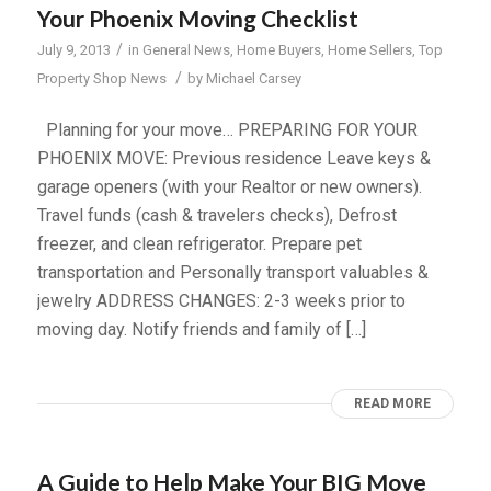
Your Phoenix Moving Checklist
/
July 9, 2013
in
General News
,
Home Buyers
,
Home Sellers
,
Top
/
Property Shop News
by
Michael Carsey
Planning for your move… PREPARING FOR YOUR
PHOENIX MOVE: Previous residence Leave keys &
garage openers (with your Realtor or new owners).
Travel funds (cash & travelers checks), Defrost
freezer, and clean refrigerator. Prepare pet
transportation and Personally transport valuables &
jewelry ADDRESS CHANGES: 2-3 weeks prior to
moving day. Notify friends and family of […]
READ MORE
A Guide to Help Make Your BIG Move