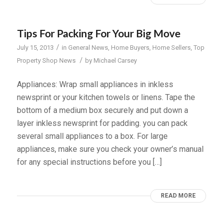
Tips For Packing For Your Big Move
/
July 15, 2013
in
General News
,
Home Buyers
,
Home Sellers
,
Top
/
Property Shop News
by
Michael Carsey
Appliances: Wrap small appliances in inkless
newsprint or your kitchen towels or linens. Tape the
bottom of a medium box securely and put down a
layer inkless newsprint for padding. you can pack
several small appliances to a box. For large
appliances, make sure you check your owner’s manual
for any special instructions before you […]
READ MORE