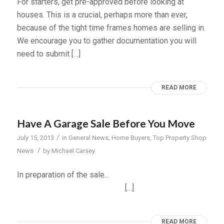
For starters, get pre-approved before looking at
houses. This is a crucial, perhaps more than ever,
because of the tight time frames homes are selling in.
We encourage you to gather documentation you will
need to submit […]
READ MORE
Have A Garage Sale Before You Move
/
July 15, 2013
in
General News
,
Home Buyers
,
Top Property Shop
/
News
by
Michael Carsey
In preparation of the sale…
[…]
READ MORE