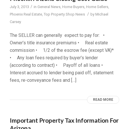
/
July 3, 2013
in
General News
,
Home Buyers
,
Home Sellers
,
/
Phoenix Real Estate
,
Top Property Shop News
by
Michael
Carsey
The SELLER can generally expect to pay for: •
Owner’s title insurance premiums • Real estate
commission • 1/2 of the escrow fee (except VA)*
• Any loan fees required by buyer’s lender
(according to contract) • Payoff of all loans •
Interest accrued to lender being paid off, statement
fees, re-conveyance fees and […]
READ MORE
Important Property Tax Information For
Arizona